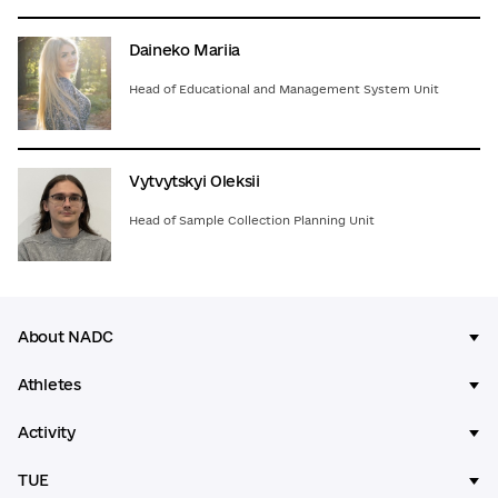
Daineko Mariia
Head of Educational and Management System Unit
Vytvytskyi Oleksii
Head of Sample Collection Planning Unit
About NADC
Athletes
Activity
TUE