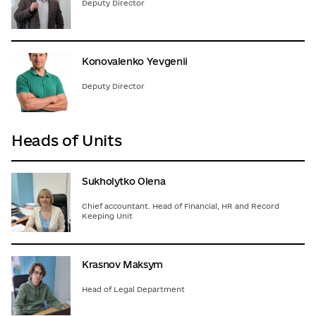
Deputy Director
Konovalenko Yevgenii
Deputy Director
Heads of Units
Sukholytko Olena
Chief accountant. Head of Financial, HR and Record
Keeping Unit
Krasnov Maksym
Head of Legal Department