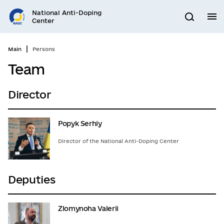
Go
National Anti-Doping
to
M
Search
Center
main
content
Main
Persons
Team
Director
Popyk Serhiy
Director of the National Anti-Doping Center
Deputies
Zlomynoha Valerii