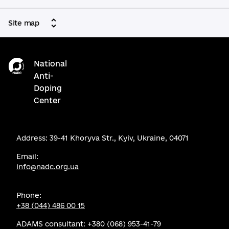
Site map
National
Anti-
Doping
Center
Address: 39-41 Khoryva Str., Kyiv, Ukraine, 04071
Email:
info@nadc.org.ua
Phone:
+38 (044) 486 00 15
ADAMS consultant:
+380 (068) 953-41-79