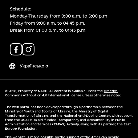
Schedule:
Monday-Thursday from 9:00 a.m. to 6:00 p.m
Friday from 9:00 a.m. to 04:45 p.m.
Break from 01:00 p.m. to 01:45 p.m.
Українською
© 2026,
Property of NADC. All content is available under the
Creative
Commons Attribution 4.0 International license
unless otherwise noted
The web portal has been developed through a partnership between the
Ministry of Youth and Sports of Ukraine, the Ministry of Digital
Transformation of Ukraine, and the National Anti-Doping Center, with support
from the USAID/UK aid-funded Transparency and Accountability in Public
Administration and Services (TAPAS) Activity, along with its partner, the East
Europe Foundation.
This website is made possible by the support of the American people