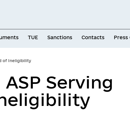
uments
TUE
Sanctions
Contacts
Press
of Ineligibility
d ASP Serving
neligibility