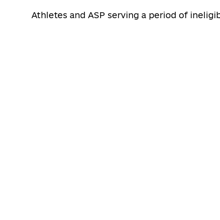
Athletes and ASP serving a period of ineligib