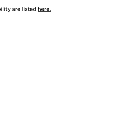
ility are listed
here.