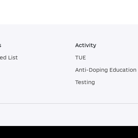
s
Activity
ed List
TUE
Anti-Doping Education
Testing