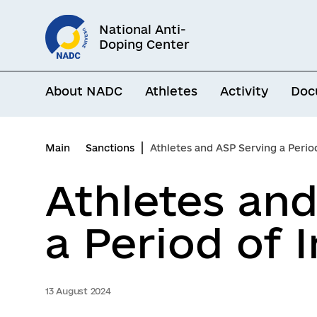
Go
National Anti-
to
Doping Center
main
content
About NADC
Athletes
Activity
Doc
Main
Sanctions
Athletes and ASP Serving a Period 
Athletes an
a Period of I
13 August 2024