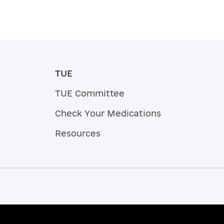
TUE
TUE Committee
Check Your Medications
Resources