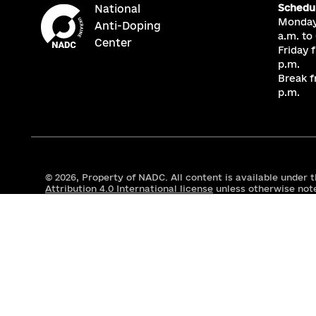
Schedu
National
Monday
Anti-Doping
a.m. to
Center
Friday 
p.m.
Break f
p.m.
© 2026,
Property of NADC. All content is available under 
Attribution 4.0 International license
unless otherwise not