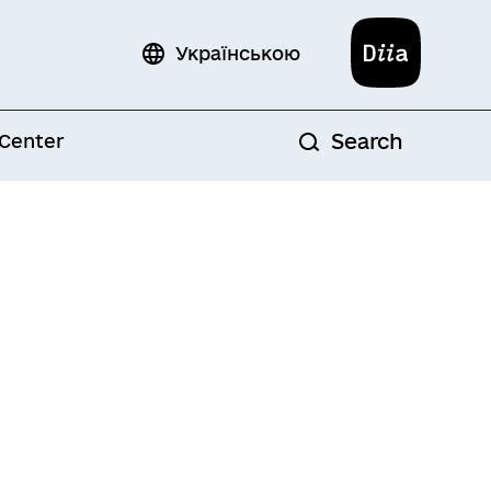
Diia
Українською
Search
 Center