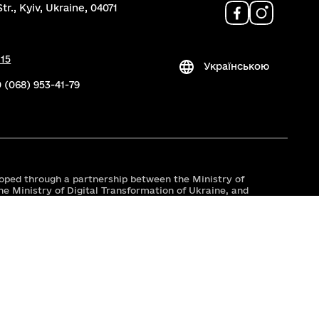
tr., Kyiv, Ukraine, 04071
 15
Українською
 (068) 953-41-79
oped through a partnership between the Ministry of
he Ministry of Digital Transformation of Ukraine, and
er, with support from the USAID/UK aid-funded
ty in Public Administration and Services (TAPAS)
r, the East Europe Foundation.
 by the support of the American people through the
rnational Development (USAID). The contents are the
 of Youth and Sports of Ukraine and do not necessarily
 the United States Government.
by UK International Development from the UK
s expressed do not necessarily reflect the UK