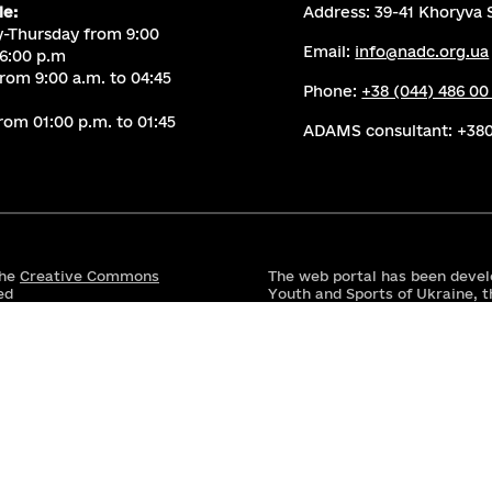
le:
Address: 39-41 Khoryva S
-Thursday from 9:00
Email:
info@nadc.org.ua
 6:00 p.m
from 9:00 a.m. to 04:45
Phone:
+38 (044) 486 00
rom 01:00 p.m. to 01:45
ADAMS consultant:
+380
the
Creative Commons
The web portal has been devel
ed
Youth and Sports of Ukraine, t
the National Anti-Doping Cent
Transparency and Accountabili
Activity, along with its partne
This website is made possible
United States Agency for Inte
responsibility of the Ministry
reflect the views of USAID or
This website has been funded 
government; however, the view