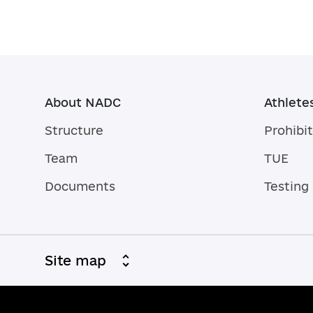
About NADC
Athlete
Structure
Prohibit
Team
TUE
Documents
Testing
Site map