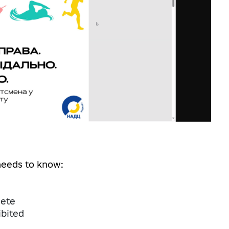
needs to know:
lete
bited