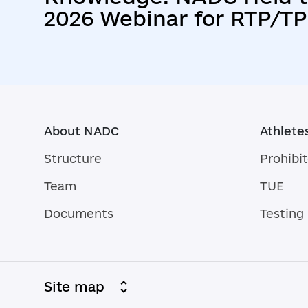
2026 Webinar for RTP/TP
Athletes
About NADC
Athlete
Structure
Prohibit
Team
TUE
Documents
Testing
Site map