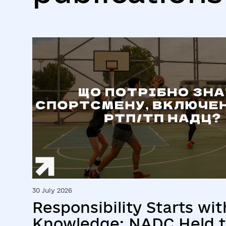
30 July 2026
Responsibility Starts wit
Knowledge: NADC Held t