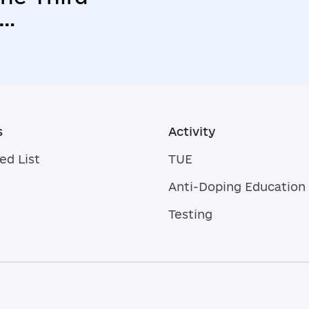
s
Activity
ed List
TUE
Anti-Doping Education
Testing