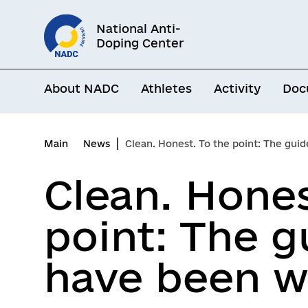
Go
National Anti-
to
Doping Center
main
content
About NADC
Athletes
Activity
Doc
Main
News
Clean. Honest. To the point: The guide athle
Clean. Hones
point: The g
have been wa