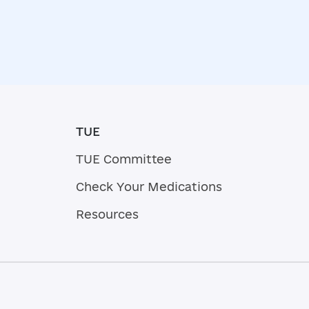
TUE
TUE Committee
Check Your Medications
Resources