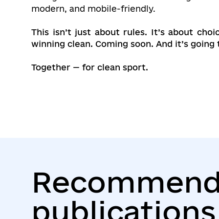
modern, and mobile-friendly.
This isn’t just about rules. It’s about c
winning clean. Coming soon. And it’s going 
Together — for clean sport.
Recommend
publications