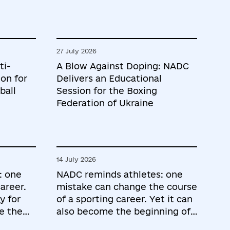
27 July 2026
ti-
A Blow Against Doping: NADC
on for
Delivers an Educational
ball
Session for the Boxing
Federation of Ukraine
14 July 2026
: one
NADC reminds athletes: one
areer.
mistake can change the course
y for
of a sporting career. Yet it can
e the
also become the beginning of
the most important lessons.