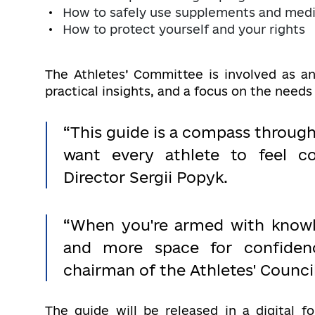
How to safely use supplements and medi
How to protect yourself and your rights
The Athletes’ Committee is involved as an
practical insights, and a focus on the needs
“This guide is a compass throug
want every athlete to feel c
Director Sergii Popyk.
“When you're armed with knowle
and more space for confiden
chairman of the Athletes' Counci
The guide will be released in a digital f