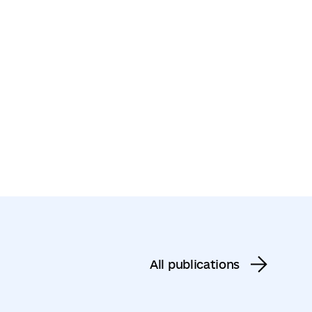
All publications