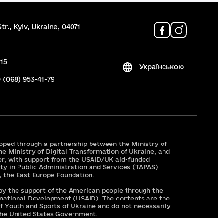
tr., Kyiv, Ukraine, 04071
 15
Українською
 (068) 953-41-79
oped through a partnership between the Ministry of
he Ministry of Digital Transformation of Ukraine, and
er, with support from the USAID/UK aid-funded
ty in Public Administration and Services (TAPAS)
r, the East Europe Foundation.
 by the support of the American people through the
rnational Development (USAID). The contents are the
 of Youth and Sports of Ukraine and do not necessarily
 the United States Government.