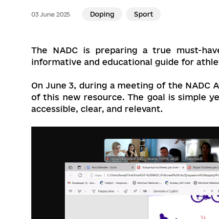
Doping
Sport
03 June 2025
The NADC is preparing a true must-hav
informative and educational guide for athle
On June 3, during a meeting of the NADC 
of this new resource. The goal is simple 
accessible, clear, and relevant.