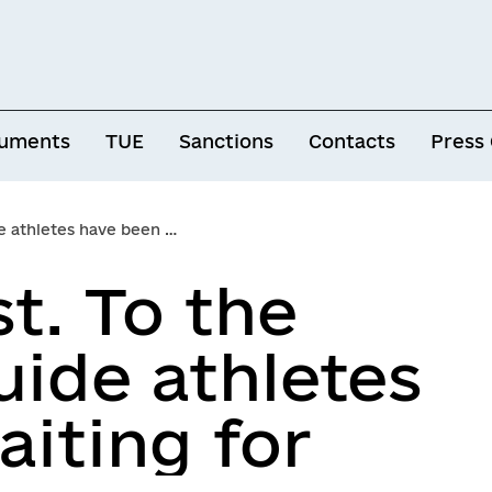
uments
TUE
Sanctions
Contacts
Press
tes have been waiting for
t. To the
uide athletes
iting for