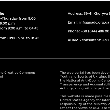
le:
Address: 39-41 Khoryva S
-Thursday from 9:00
Email:
info@nadc.org.ua
 6:00 p.m
from 9:00 a.m. to 04:45
Phone:
+38 (044) 486 00
rom 01:00 p.m. to 01:45
ADAMS consultant:
+380
the
Creative Commons
The web portal has been devel
ed
Youth and Sports of Ukraine, t
the National Anti-Doping Cent
Transparency and Accountabili
Activity, along with its partne
This website is made possible
United States Agency for Inte
responsibility of the Ministry
reflect the views of USAID or