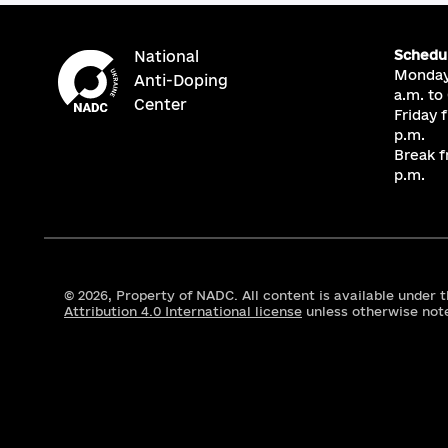
Schedu
National
Monday
Anti-Doping
a.m. to
Center
Friday 
p.m.
Break f
p.m.
© 2026,
Property of NADC. All content is available under 
Attribution 4.0 International license
unless otherwise not