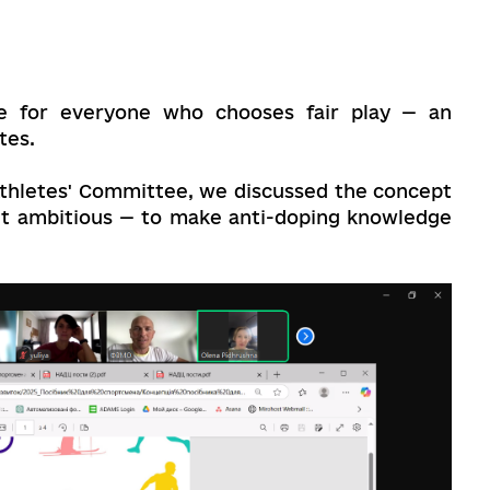
e for everyone who chooses fair play — an
tes.
Athletes' Committee, we discussed the concept
yet ambitious — to make anti-doping knowledge