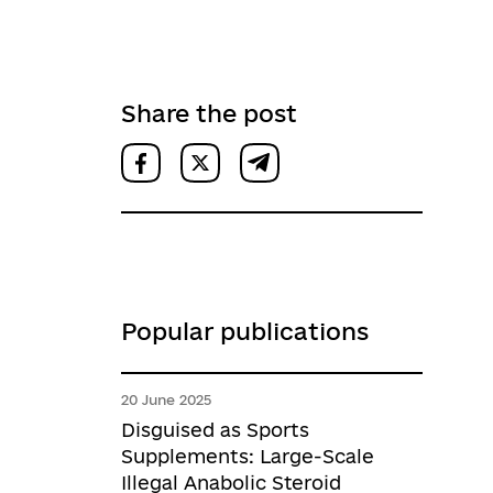
Share the post
Popular publications
20 June 2025
Disguised as Sports
Supplements: Large-Scale
Illegal Anabolic Steroid