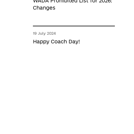
WADA Prohibited List for 2026:
Changes
19 July 2024
Happy Coach Day!