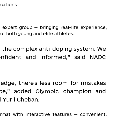
cations
 expert group — bringing real-life experience,
 of both young and elite athletes.
h the complex anti-doping system. We
onfident and informed,” said NADC
dge, there's less room for mistakes
ce,” added Olympic champion and
l Yurii Cheban.
ormat with interactive features — convenient,