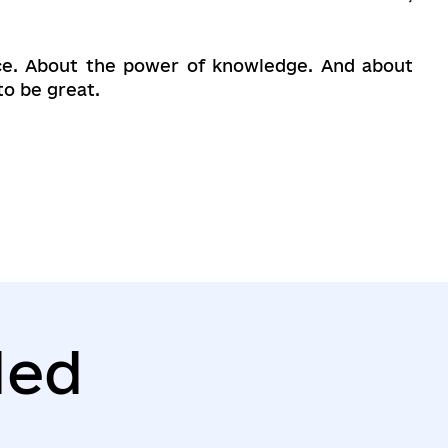
hoice. About the power of knowledge. And about
to be great.
ed