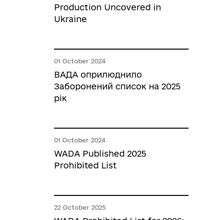
Production Uncovered in
Ukraine
01 October 2024
ВАДА оприлюднило
Заборонений список на 2025
рік
01 October 2024
WADA Published 2025
Prohibited List
22 October 2025