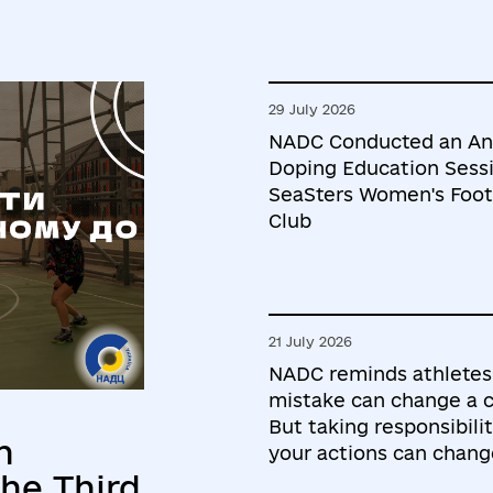
29 July 2026
NADC Conducted an An
Doping Education Sessi
SeaSters Women's Foot
Club
21 July 2026
NADC reminds athletes
mistake can change a c
But taking responsibilit
h
your actions can chang
he Third
future.