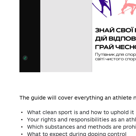
The guide will cover everything an athlete 
What clean sport is and how to uphold it
Your rights and responsibilities as an ath
Which substances and methods are prohi
What to expect during doping control