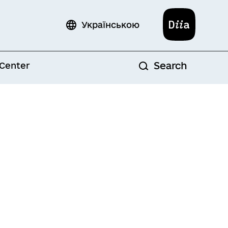
Diia
Українською
Search
 Center