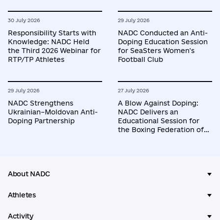
30 July 2026
29 July 2026
Responsibility Starts with
NADC Conducted an Anti-
Knowledge: NADC Held
Doping Education Session
the Third 2026 Webinar for
for SeaSters Women's
RTP/TP Athletes
Football Club
29 July 2026
27 July 2026
NADC Strengthens
A Blow Against Doping:
Ukrainian–Moldovan Anti-
NADC Delivers an
Doping Partnership
Educational Session for
the Boxing Federation of
Ukraine
About NADC
Athletes
Activity