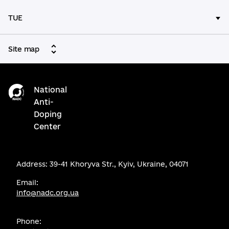
TUE
Site map
National
Anti-
Doping
Center
Address: 39-41 Khoryva Str., Kyiv, Ukraine, 04071
Email:
info@nadc.org.ua
Phone: