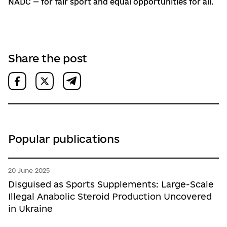
NADC — for fair sport and equal opportunities for all.
Share the post
Popular publications
20 June 2025
Disguised as Sports Supplements: Large-Scale
Illegal Anabolic Steroid Production Uncovered
in Ukraine