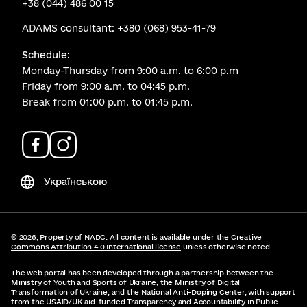
+38 (044) 486 00 15
ADAMS consultant:
+380 (068) 953-41-79
Schedule:
Monday-Thursday from 9:00 a.m. to 6:00 p.m
Friday from 9:00 a.m. to 04:45 p.m.
Break from 01:00 p.m. to 01:45 p.m.
Українською
© 2026,
Property of NADC. All content is available under the
Creative
Commons Attribution 4.0 International license
unless otherwise noted
The web portal has been developed through a partnership between the
Ministry of Youth and Sports of Ukraine, the Ministry of Digital
Transformation of Ukraine, and the National Anti-Doping Center, with support
from the USAID/UK aid-funded Transparency and Accountability in Public