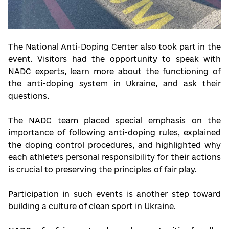
The National Anti-Doping Center also took part in the
event. Visitors had the opportunity to speak with
NADC experts, learn more about the functioning of
the anti-doping system in Ukraine, and ask their
questions.
The NADC team placed special emphasis on the
importance of following anti-doping rules, explained
the doping control procedures, and highlighted why
each athlete’s personal responsibility for their actions
is crucial to preserving the principles of fair play.
Participation in such events is another step toward
building a culture of clean sport in Ukraine.