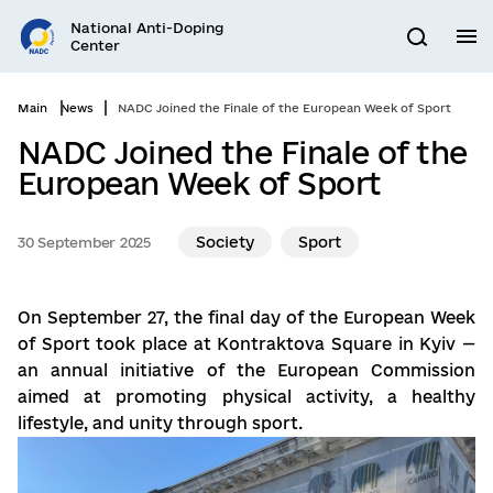
Go
National Anti-Doping
to
M
Search
Center
main
content
Main
News
NADC Joined the Finale of the European Week of Sport
NADC Joined the Finale of the
European Week of Sport
Society
Sport
30 September 2025
On September 27, the final day of the European Week
of Sport took place at Kontraktova Square in Kyiv —
an annual initiative of the European Commission
aimed at promoting physical activity, a healthy
lifestyle, and unity through sport.