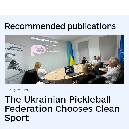
Recommended publications
05 August 2026
The Ukrainian Pickleball
Federation Chooses Clean
Sport