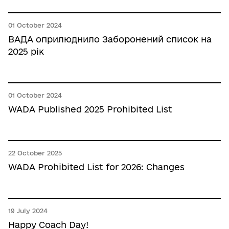
01 October 2024
ВАДА оприлюднило Заборонений список на
2025 рік
01 October 2024
WADA Published 2025 Prohibited List
22 October 2025
WADA Prohibited List for 2026: Changes
19 July 2024
Happy Coach Day!